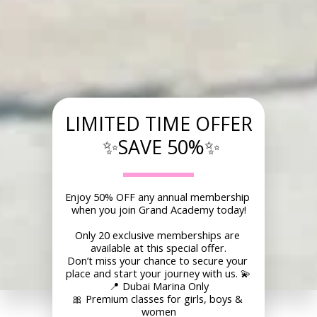
LIMITED TIME OFFER
 ✨SAVE 50%✨
Enjoy 50% OFF any annual membership 
when you join Grand Academy today!
Only 20 exclusive memberships are 
available at this special offer.
Don’t miss your chance to secure your 
place and start your journey with us. 💫
📍 Dubai Marina Only
🎀 Premium classes for girls, boys & 
women