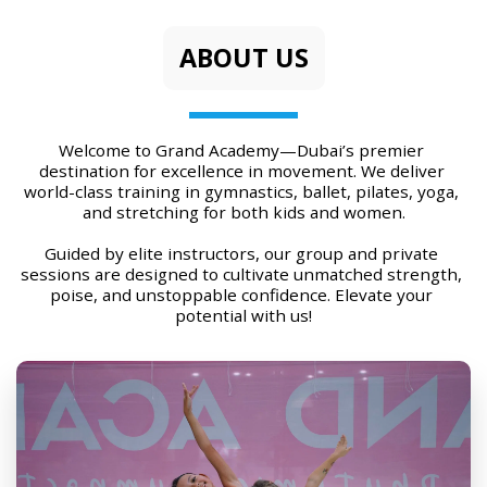
ABOUT US
Welcome to Grand Academy—Dubai’s premier 
destination for excellence in movement. We deliver 
world-class training in gymnastics, ballet, pilates, yoga, 
and stretching for both kids and women.
Guided by elite instructors, our group and private 
sessions are designed to cultivate unmatched strength, 
poise, and unstoppable confidence. Elevate your 
potential with us!