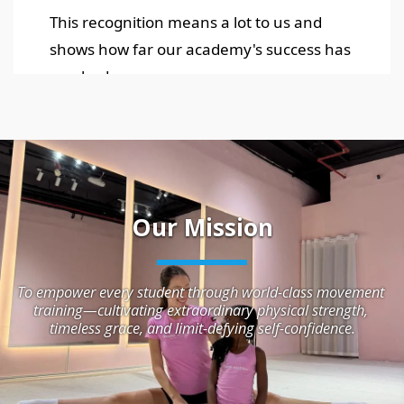
Our Mission
To empower every student through world-class movement 
training—cultivating extraordinary physical strength, 
timeless grace, and limit-defying self-confidence.