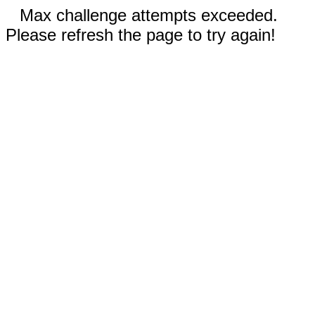
Max challenge attempts exceeded.
Please refresh the page to try again!