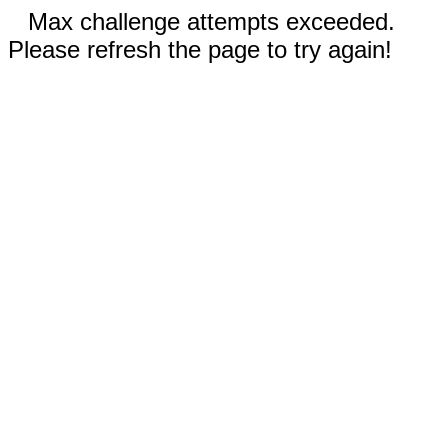
Max challenge attempts exceeded.
Please refresh the page to try again!