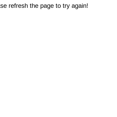
e refresh the page to try again!