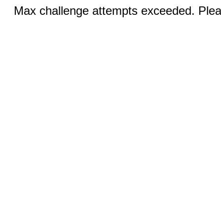
Max challenge attempts exceeded. Pleas